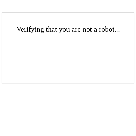
Verifying that you are not a robot...