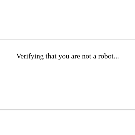
Verifying that you are not a robot...