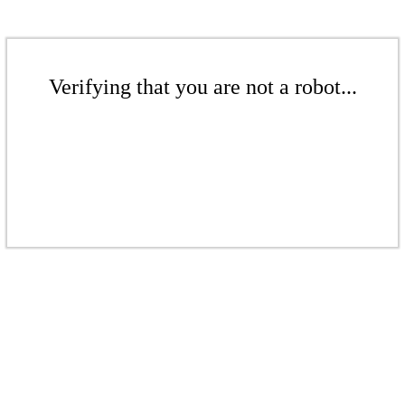
Verifying that you are not a robot...