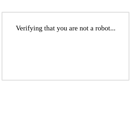
Verifying that you are not a robot...