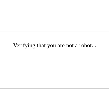
Verifying that you are not a robot...