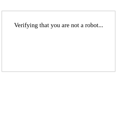
Verifying that you are not a robot...