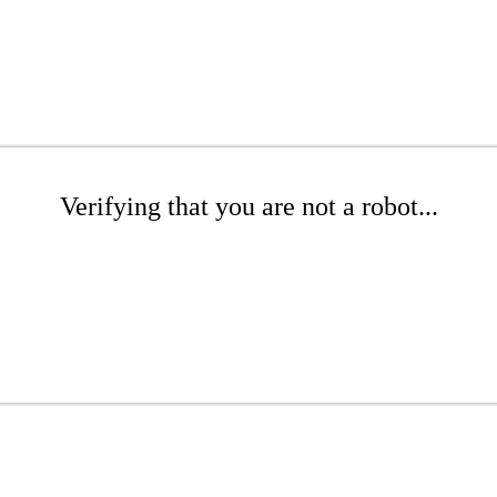
Verifying that you are not a robot...