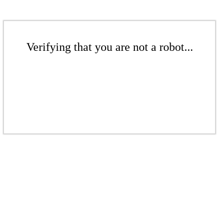
Verifying that you are not a robot...