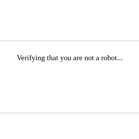
Verifying that you are not a robot...