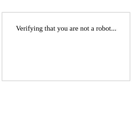
Verifying that you are not a robot...