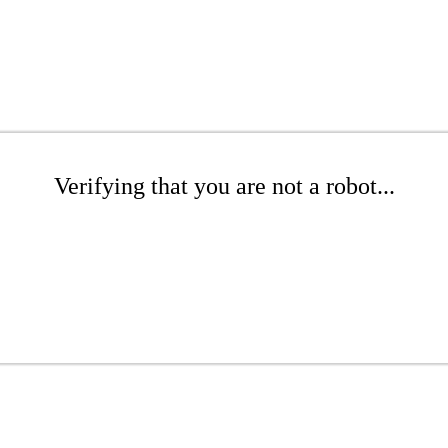
Verifying that you are not a robot...