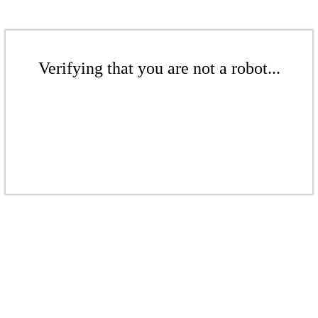
Verifying that you are not a robot...