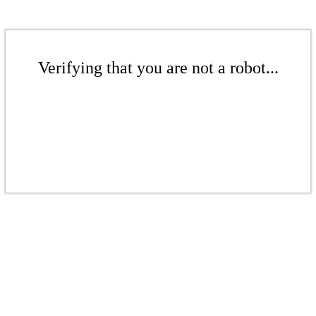
Verifying that you are not a robot...