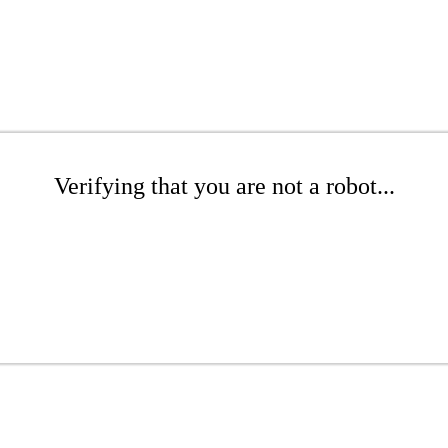
Verifying that you are not a robot...