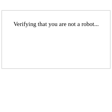
Verifying that you are not a robot...