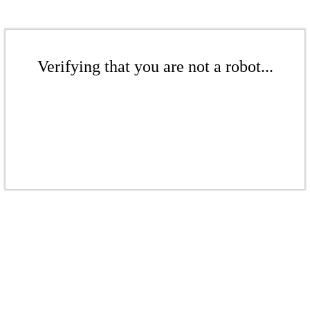
Verifying that you are not a robot...