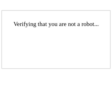
Verifying that you are not a robot...