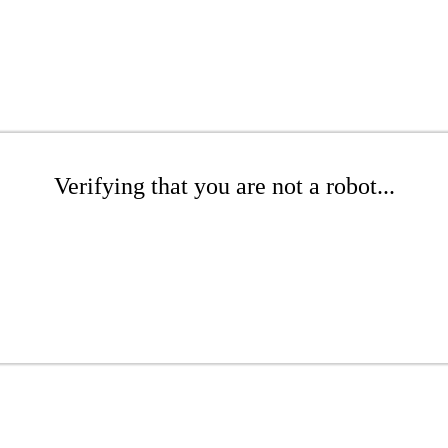
Verifying that you are not a robot...