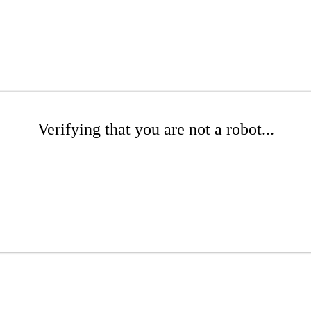
Verifying that you are not a robot...