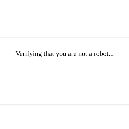
Verifying that you are not a robot...